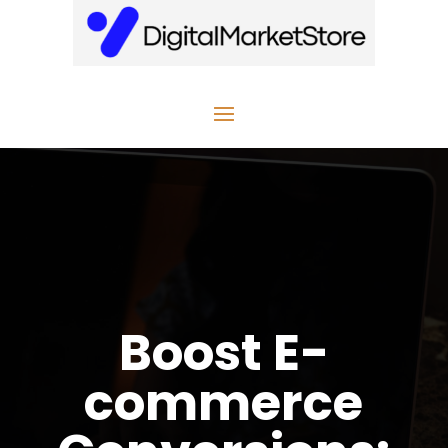
Boost E-
commerce