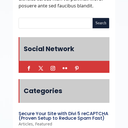
posuere ante sed faucibus blandit.
Social Network
Categories
Secure Your Site with Divi 5 reCAPTCHA
(Proven Setup to Reduce Spam Fast)
Articles
,
Featured