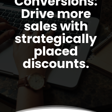
Conversions:
Drive more
sales with
strategically
placed
discounts.