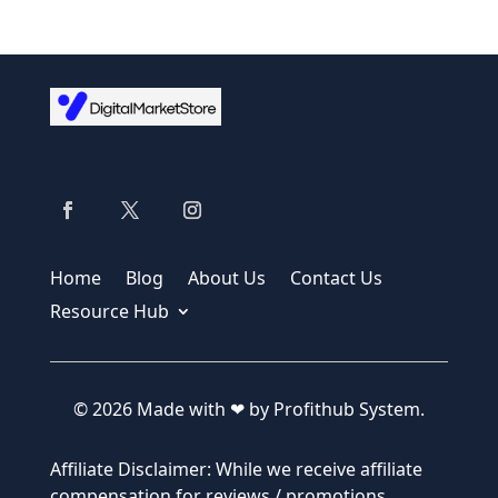
Home
Blog
About Us
Contact Us
Resource Hub
© 2026 Made with ❤ by Profithub System.
Affiliate Disclaimer: While we receive affiliate
compensation for reviews / promotions