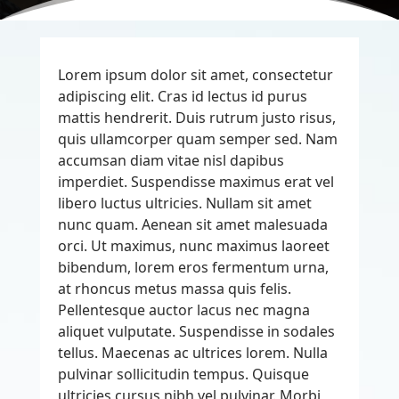
Lorem ipsum dolor sit amet, consectetur
adipiscing elit. Cras id lectus id purus
mattis hendrerit. Duis rutrum justo risus,
quis ullamcorper quam semper sed. Nam
accumsan diam vitae nisl dapibus
imperdiet. Suspendisse maximus erat vel
libero luctus ultricies. Nullam sit amet
nunc quam. Aenean sit amet malesuada
orci. Ut maximus, nunc maximus laoreet
bibendum, lorem eros fermentum urna,
at rhoncus metus massa quis felis.
Pellentesque auctor lacus nec magna
aliquet vulputate. Suspendisse in sodales
tellus. Maecenas ac ultrices lorem. Nulla
pulvinar sollicitudin tempus. Quisque
ultricies cursus nibh vel pulvinar. Morbi