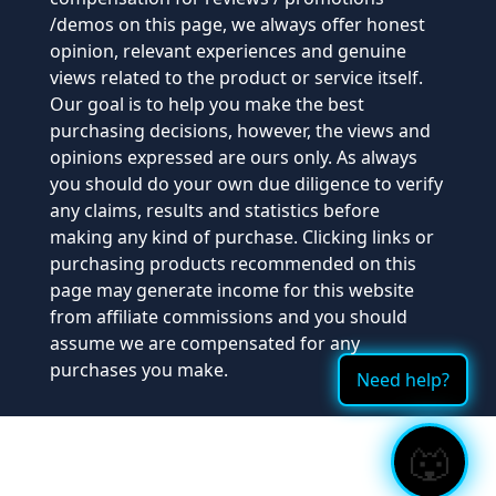
/demos on this page, we always offer honest
opinion, relevant experiences and genuine
views related to the product or service itself.
Our goal is to help you make the best
purchasing decisions, however, the views and
opinions expressed are ours only. As always
you should do your own due diligence to verify
any claims, results and statistics before
making any kind of purchase. Clicking links or
purchasing products recommended on this
page may generate income for this website
from affiliate commissions and you should
assume we are compensated for any
purchases you make.
Need help?
🐺