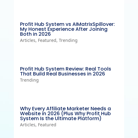
Profit Hub System vs AIMatrixSpillover:
My Honest Experience After Joining
Both in 2026
Articles
,
Featured
,
Trending
Profit Hub System Review: Real Tools
That Build Real Businesses in 2026
Trending
Why Every Affiliate Marketer Needs a
Website in 2026 (Plus Why Profit Hub
System Is the Ultimate Platform)
Articles
,
Featured