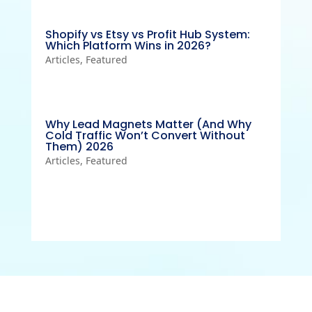
Shopify vs Etsy vs Profit Hub System:
Which Platform Wins in 2026?
Articles
,
Featured
Why Lead Magnets Matter (And Why
Cold Traffic Won’t Convert Without
Them) 2026
Articles
,
Featured