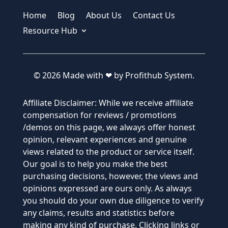
Home
Blog
About Us
Contact Us
Resource Hub
© 2026 Made with ❤ by Profithub System.
Affiliate Disclaimer: While we receive affiliate
compensation for reviews / promotions
/demos on this page, we always offer honest
opinion, relevant experiences and genuine
views related to the product or service itself.
Our goal is to help you make the best
purchasing decisions, however, the views and
opinions expressed are ours only. As always
you should do your own due diligence to verify
any claims, results and statistics before
making any kind of purchase. Clicking links or