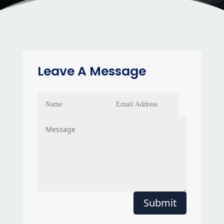
Leave A Message
Submit