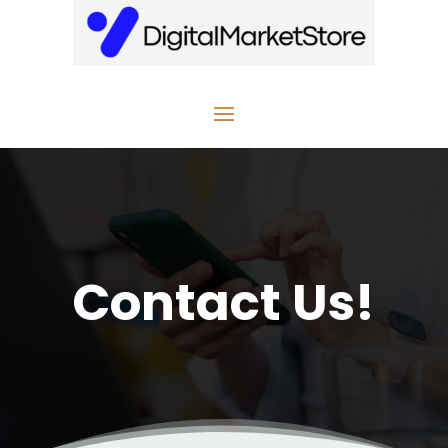
Contact Us!