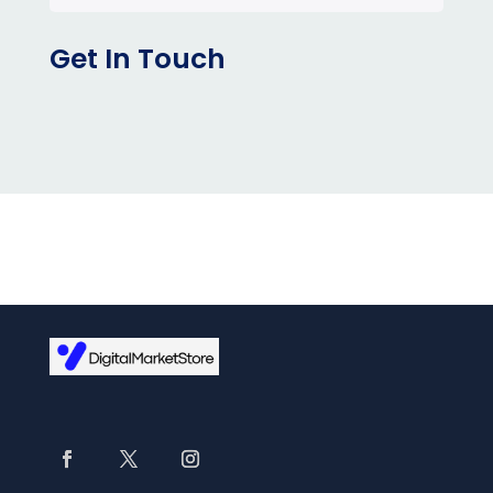
Get In Touch