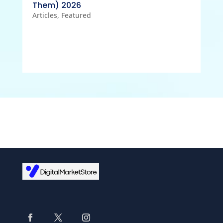
Them) 2026
Articles
,
Featured