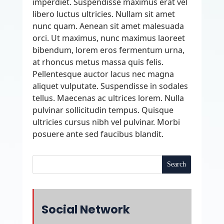
imperdiet. Suspendisse maximus erat vel
libero luctus ultricies. Nullam sit amet
nunc quam. Aenean sit amet malesuada
orci. Ut maximus, nunc maximus laoreet
bibendum, lorem eros fermentum urna,
at rhoncus metus massa quis felis.
Pellentesque auctor lacus nec magna
aliquet vulputate. Suspendisse in sodales
tellus. Maecenas ac ultrices lorem. Nulla
pulvinar sollicitudin tempus. Quisque
ultricies cursus nibh vel pulvinar. Morbi
posuere ante sed faucibus blandit.
Social Network