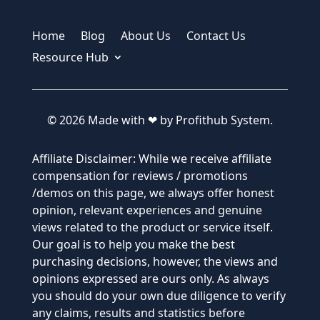
Home
Blog
About Us
Contact Us
Resource Hub
© 2026 Made with ❤ by Profithub System.
Affiliate Disclaimer: While we receive affiliate
compensation for reviews / promotions
/demos on this page, we always offer honest
opinion, relevant experiences and genuine
views related to the product or service itself.
Our goal is to help you make the best
purchasing decisions, however, the views and
opinions expressed are ours only. As always
you should do your own due diligence to verify
any claims, results and statistics before