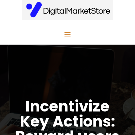
Incentivize
Key Actions: