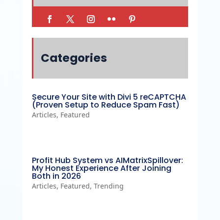
Categories
Secure Your Site with Divi 5 reCAPTCHA
(Proven Setup to Reduce Spam Fast)
Articles
,
Featured
Profit Hub System vs AIMatrixSpillover:
My Honest Experience After Joining
Both in 2026
Articles
,
Featured
,
Trending