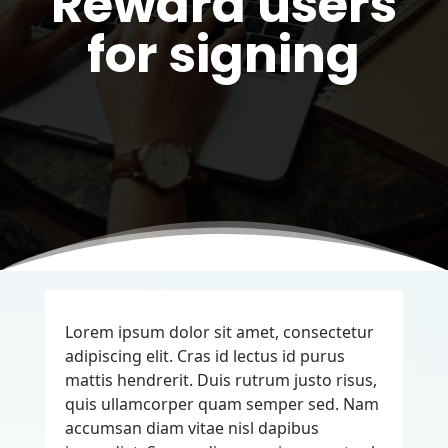
Reward users
for signing
Lorem ipsum dolor sit amet, consectetur
adipiscing elit. Cras id lectus id purus
mattis hendrerit. Duis rutrum justo risus,
quis ullamcorper quam semper sed. Nam
accumsan diam vitae nisl dapibus