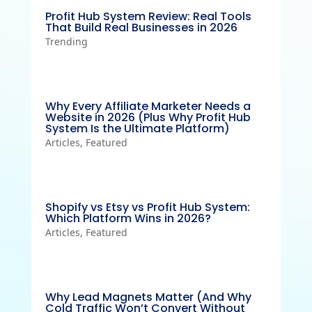
Profit Hub System Review: Real Tools
That Build Real Businesses in 2026
Trending
Why Every Affiliate Marketer Needs a
Website in 2026 (Plus Why Profit Hub
System Is the Ultimate Platform)
Articles
,
Featured
Shopify vs Etsy vs Profit Hub System:
Which Platform Wins in 2026?
Articles
,
Featured
Why Lead Magnets Matter (And Why
Cold Traffic Won’t Convert Without