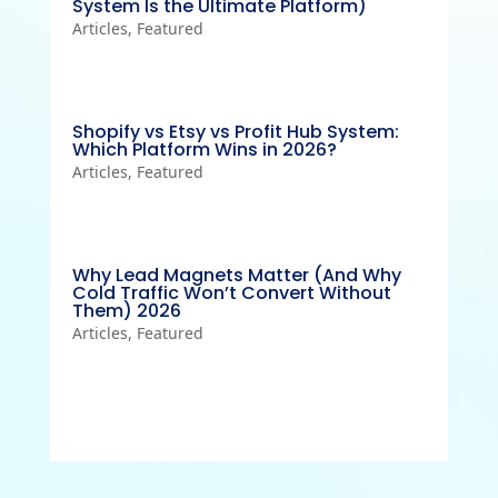
System Is the Ultimate Platform)
Articles
,
Featured
Shopify vs Etsy vs Profit Hub System:
Which Platform Wins in 2026?
Articles
,
Featured
Why Lead Magnets Matter (And Why
Cold Traffic Won’t Convert Without
Them) 2026
Articles
,
Featured