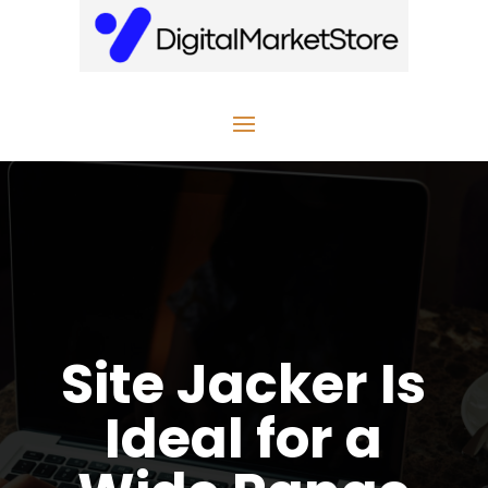
Site Jacker Is
Ideal for a