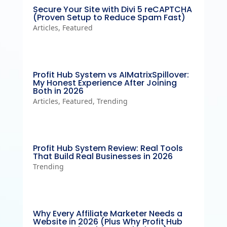
Secure Your Site with Divi 5 reCAPTCHA
(Proven Setup to Reduce Spam Fast)
Articles
,
Featured
Profit Hub System vs AIMatrixSpillover:
My Honest Experience After Joining
Both in 2026
Articles
,
Featured
,
Trending
Profit Hub System Review: Real Tools
That Build Real Businesses in 2026
Trending
Why Every Affiliate Marketer Needs a
Website in 2026 (Plus Why Profit Hub