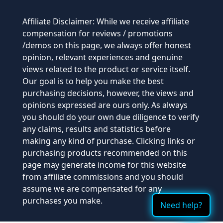
Affiliate Disclaimer: While we receive affiliate
compensation for reviews / promotions
/demos on this page, we always offer honest
opinion, relevant experiences and genuine
views related to the product or service itself.
Our goal is to help you make the best
purchasing decisions, however, the views and
opinions expressed are ours only. As always
you should do your own due diligence to verify
any claims, results and statistics before
making any kind of purchase. Clicking links or
purchasing products recommended on this
page may generate income for this website
from affiliate commissions and you should
assume we are compensated for any
purchases you make.
Need help?