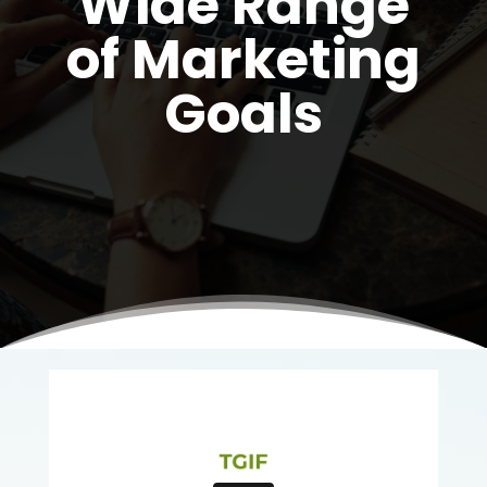
Wide Range
of Marketing
Goals