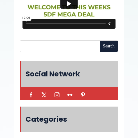
Social Network
Categories