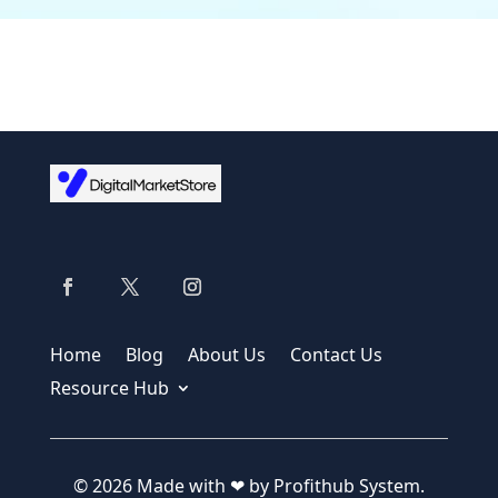
Home
Blog
About Us
Contact Us
Resource Hub
© 2026 Made with ❤ by Profithub System.