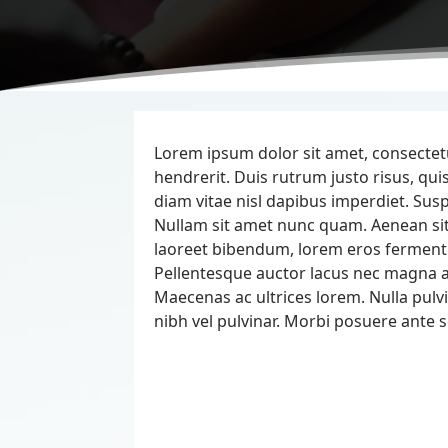
Lorem ipsum dolor sit amet, consectetur
hendrerit. Duis rutrum justo risus, 
diam vitae nisl dapibus imperdiet. Susp
Nullam sit amet nunc quam. Aenean s
laoreet bibendum, lorem eros ferment
Pellentesque auctor lacus nec magna al
Maecenas ac ultrices lorem. Nulla pulvi
nibh vel pulvinar. Morbi posuere ante s