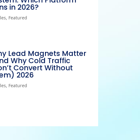
stem: Which Platform
ns in 2026?
cles
,
Featured
y Lead Magnets Matter
nd Why Cold Traffic
n’t Convert Without
em) 2026
cles
,
Featured