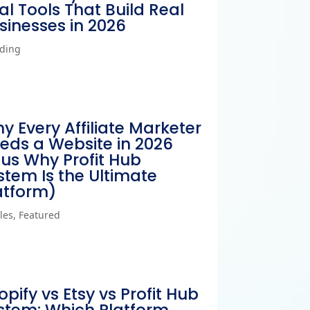
al Tools That Build Real
sinesses in 2026
ding
y Every Affiliate Marketer
eds a Website in 2026
lus Why Profit Hub
stem Is the Ultimate
atform)
cles
,
Featured
opify vs Etsy vs Profit Hub