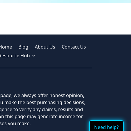
Home
Blog
About Us
Contact Us
Resource Hub
s page, we always offer honest opinion,
you make the best purchasing decisions,
ence to verify any claims, results and
 on this page may generate income for
ases you make.
Need help?