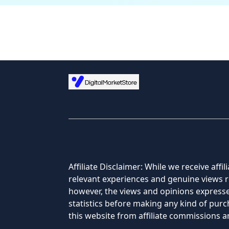
Affiliate Disclaimer: While we receive af
relevant experiences and genuine views re
however, the views and opinions expressed
statistics before making any kind of pu
this website from affiliate commissions