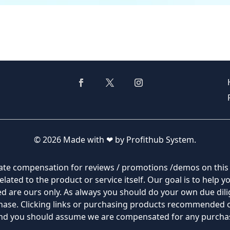
© 2026 Made with ❤ by Profithub System.
filiate compensation for reviews / promotions /demos on thi
lated to the product or service itself. Our goal is to help 
 are ours only. As always you should do your own due dilig
rchase. Clicking links or purchasing products recommended
 and you should assume we are compensated for any purch