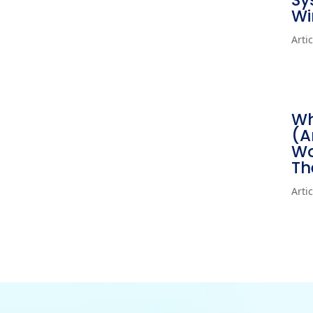
Sy
Wi
Arti
Wh
(A
Wo
Th
Arti