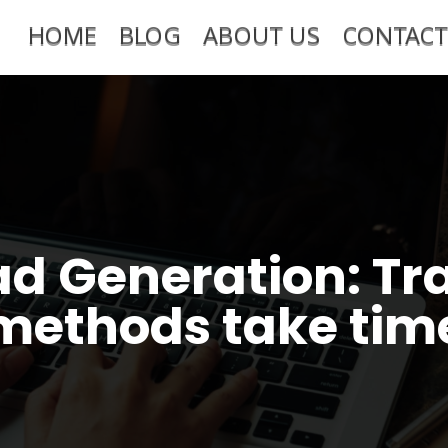
HOME
BLOG
ABOUT US
CONTACT
ad Generation: Tra
methods take tim