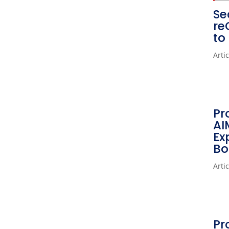
Se
re
to
Arti
Pr
AI
Ex
Bo
Arti
Pr