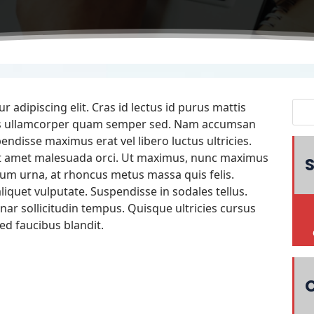
 adipiscing elit. Cras id lectus id purus mattis
quis ullamcorper quam semper sed. Nam accumsan
endisse maximus erat vel libero luctus ultricies.
it amet malesuada orci. Ut maximus, nunc maximus
S
um urna, at rhoncus metus massa quis felis.
iquet vulputate. Suspendisse in sodales tellus.
nar sollicitudin tempus. Quisque ultricies cursus
ed faucibus blandit.