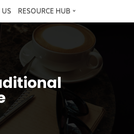
 US
RESOURCE HUB
ditional
e