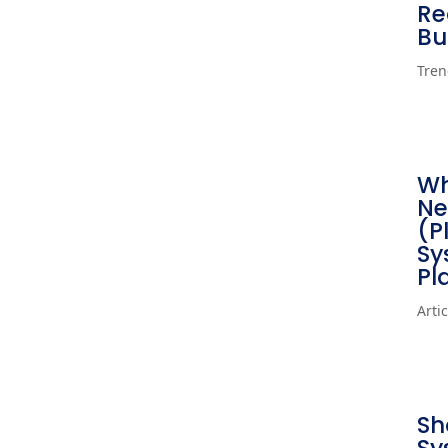
Re
Bu
Tren
Wh
Ne
(P
Sy
Pl
Arti
Sh