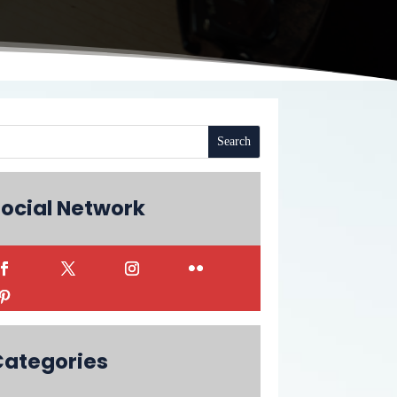
ocial Network
Categories