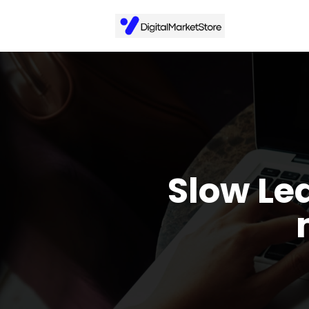
Slow Le