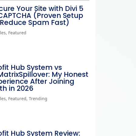
cure Your Site with Divi 5
CAPTCHA (Proven Setup
 Reduce Spam Fast)
cles
,
Featured
ofit Hub System vs
MatrixSpillover: My Honest
perience After Joining
th in 2026
cles
,
Featured
,
Trending
ofit Hub System Review: