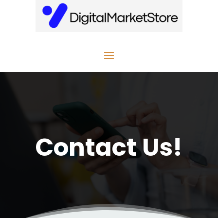
Contact Us!