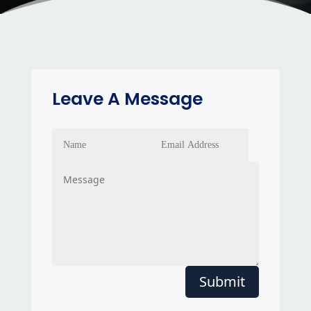
Leave A Message
Submit