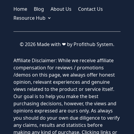
Home
Blog
About Us
Contact Us
Resource Hub
© 2026 Made with ❤ by Profithub System.
Affiliate Disclaimer: While we receive affiliate
compensation for reviews / promotions
/demos on this page, we always offer honest
opinion, relevant experiences and genuine
views related to the product or service itself.
Our goal is to help you make the best
purchasing decisions, however, the views and
opinions expressed are ours only. As always
you should do your own due diligence to verify
any claims, results and statistics before
making any kind of purchase. Clicking links or