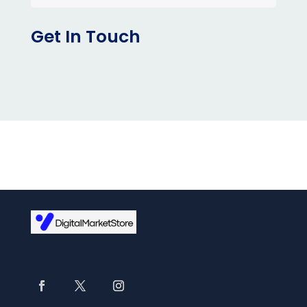
Get In Touch