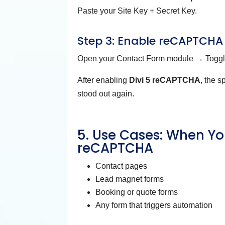
Paste your Site Key + Secret Key.
Step 3: Enable reCAPTCHA
Open your Contact Form module → Togg
After enabling
Divi 5 reCAPTCHA
, the 
stood out again.
5. Use Cases: When Yo
reCAPTCHA
Contact pages
Lead magnet forms
Booking or quote forms
Any form that triggers automation