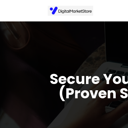
Secure You
(Proven 