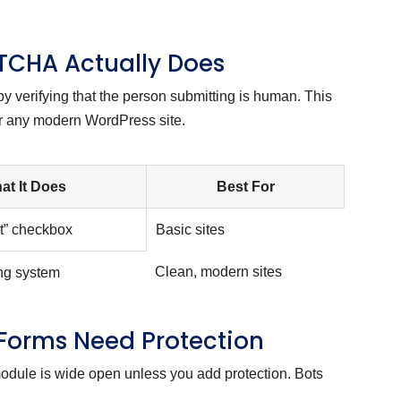
TCHA Actually Does
verifying that the person submitting is human. This
or any modern WordPress site.
at It Does
Best For
ot” checkbox
Basic sites
Clean, modern sites
ing system
 Forms Need Protection
module is wide open unless you add protection. Bots