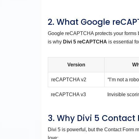
2. What Google reCAP
Google reCAPTCHA protects your forms by 
is why
Divi 5 reCAPTCHA
is essential f
Version
Wh
reCAPTCHA v2
“I’m not a rob
reCAPTCHA v3
Invisible scor
3. Why Divi 5 Contact
Divi 5 is powerful, but the Contact Form 
love: