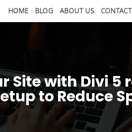
HOME
BLOG
ABOUT US
CONTACT
r Site with Divi 
Setup to Reduce S