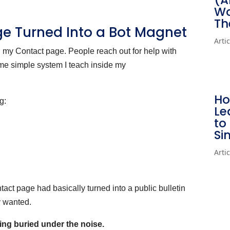
(A
Wo
Th
ge Turned Into a Bot Magnet
Arti
n my Contact page. People reach out for help with
same simple system I teach inside my
Ho
g:
Le
to
Si
Arti
ct page had basically turned into a public bulletin
y wanted.
ing buried under the noise.