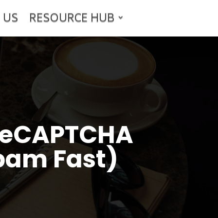
 US
RESOURCE HUB
5 reCAPTCHA
pam Fast)