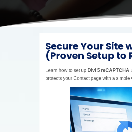
Secure Your Site 
(Proven Setup to
Learn how to set up
Divi 5 reCAPTCHA
u
protects your Contact page with a simple