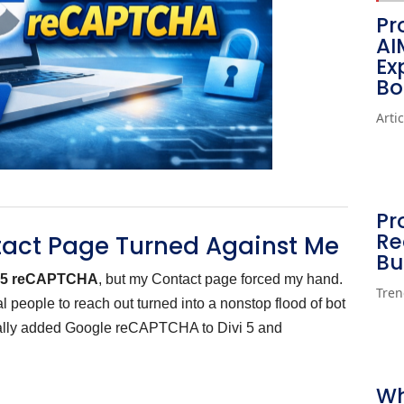
Pr
AI
Ex
Bo
Arti
Pr
Re
tact Page Turned Against Me
Bu
i 5 reCAPTCHA
, but my Contact page forced my hand.
Tren
 people to reach out turned into a nonstop flood of bot
nally added Google reCAPTCHA to Divi 5 and
Wh