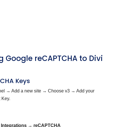
ing Google reCAPTCHA to Divi
PTCHA Keys
el → Add a new site → Choose v3 → Add your
 Key.
 Integrations → reCAPTCHA