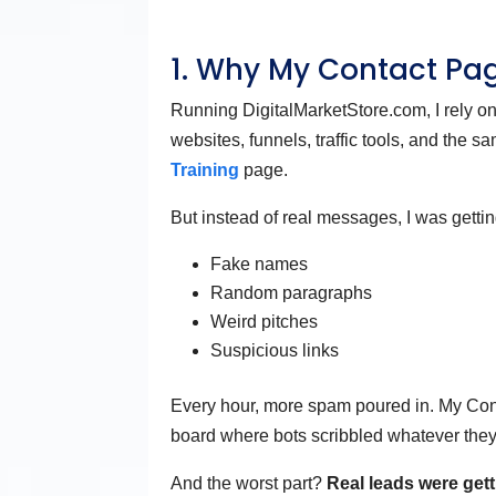
1. Why My Contact Pa
Running DigitalMarketStore.com, I rely o
websites, funnels, traffic tools, and the 
Training
page.
But instead of real messages, I was gettin
Fake names
Random paragraphs
Weird pitches
Suspicious links
Every hour, more spam poured in. My Conta
board where bots scribbled whatever the
And the worst part?
Real leads were gett