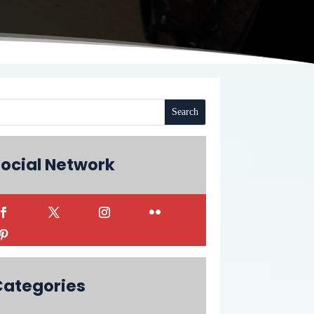
ocial Network
Categories