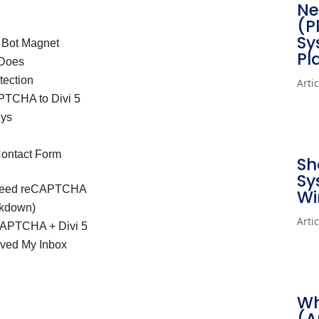
Ne
(P
Sy
 Bot Magnet
Pl
 Does
tection
Arti
PTCHA to Divi 5
eys
Contact Form
Sh
Sy
 Need reCAPTCHA
Wi
akdown)
Arti
APTCHA + Divi 5
aved My Inbox
Wh