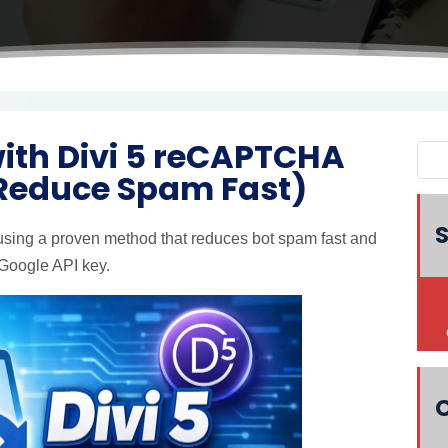
with Divi 5 reCAPTCHA
 Reduce Spam Fast)
S
sing a proven method that reduces bot spam fast and
 Google API key.