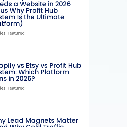
eds a Website in 2026
lus Why Profit Hub
stem Is the Ultimate
atform)
cles
,
Featured
opify vs Etsy vs Profit Hub
stem: Which Platform
ns in 2026?
cles
,
Featured
y Lead Magnets Matter