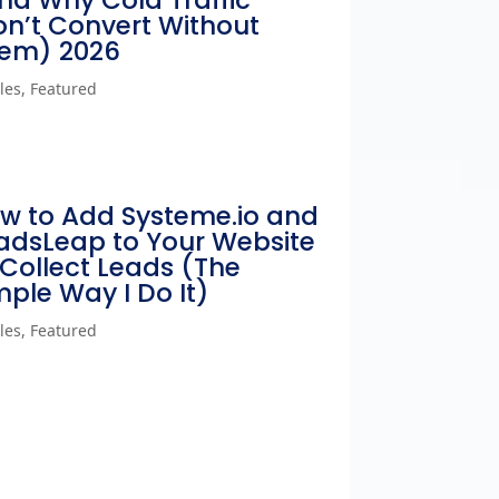
nd Why Cold Traffic
n’t Convert Without
em) 2026
cles
,
Featured
w to Add Systeme.io and
adsLeap to Your Website
 Collect Leads (The
mple Way I Do It)
cles
,
Featured