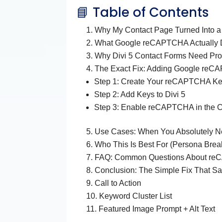
📘 Table of Contents
Why My Contact Page Turned Into a
What Google reCAPTCHA Actually
Why Divi 5 Contact Forms Need Pro
The Exact Fix: Adding Google reCA
Step 1: Create Your reCAPTCHA K
Step 2: Add Keys to Divi 5
Step 3: Enable reCAPTCHA in the 
Use Cases: When You Absolutely
Who This Is Best For (Persona Bre
FAQ: Common Questions About reC
Conclusion: The Simple Fix That S
Call to Action
Keyword Cluster List
Featured Image Prompt + Alt Text