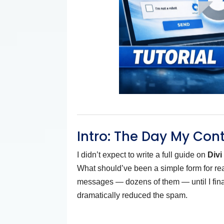
Intro: The Day My Con
I didn’t expect to write a full guide on
Div
What should’ve been a simple form for real
messages — dozens of them — until I fi
dramatically reduced the spam.