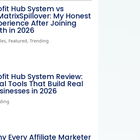
ofit Hub System vs
MatrixSpillover: My Honest
perience After Joining
th in 2026
cles
,
Featured
,
Trending
ofit Hub System Review:
al Tools That Build Real
sinesses in 2026
ding
y Every Affiliate Marketer