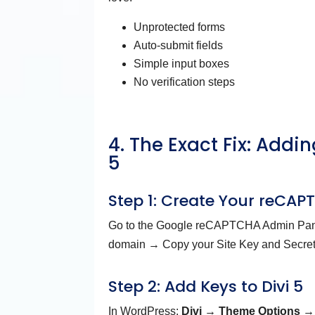
Unprotected forms
Auto-submit fields
Simple input boxes
No verification steps
4. The Exact Fix: Add
5
Step 1: Create Your reCA
Go to the Google reCAPTCHA Admin Pan
domain → Copy your Site Key and Secret
Step 2: Add Keys to Divi 5
In WordPress:
Divi → Theme Options →