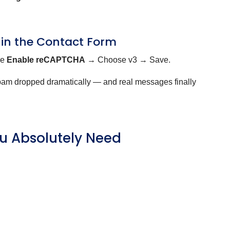
 in the Contact Form
le
Enable reCAPTCHA
→ Choose v3 → Save.
spam dropped dramatically — and real messages finally
u Absolutely Need