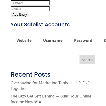
Add Entry
Your Safelist Accounts
Website
Username
Password
C
Search
Recent Posts
Overpaying for Marketing Tools — Let’s Fix It
Together
The Lazy Get Left Behind — Build Your Online
Income Now 💸🔥