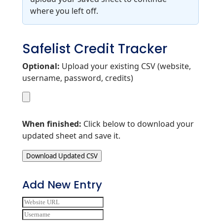
where you left off.
Safelist Credit Tracker
Optional:
Upload your existing CSV (website,
username, password, credits)
When finished:
Click below to download your
updated sheet and save it.
Download Updated CSV
Add New Entry