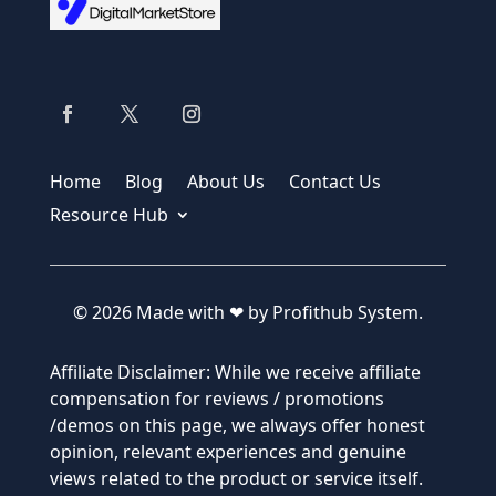
Home
Blog
About Us
Contact Us
Resource Hub
© 2026 Made with ❤ by Profithub System.
Affiliate Disclaimer: While we receive affiliate
compensation for reviews / promotions
/demos on this page, we always offer honest
opinion, relevant experiences and genuine
views related to the product or service itself.