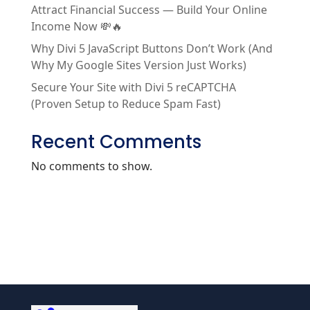
Attract Financial Success — Build Your Online
Income Now 💸🔥
Why Divi 5 JavaScript Buttons Don’t Work (And
Why My Google Sites Version Just Works)
Secure Your Site with Divi 5 reCAPTCHA
(Proven Setup to Reduce Spam Fast)
Recent Comments
No comments to show.