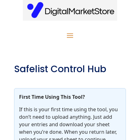
Safelist Control Hub
First Time Using This Tool?
If this is your first time using the tool, you
don’t need to upload anything. Just add
your entries and download your sheet
when you’re done. When you return later,
upload your saved sheet to continue