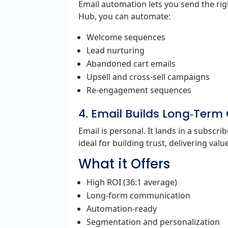
Email automation lets you send the righ
Hub, you can automate:
Welcome sequences
Lead nurturing
Abandoned cart emails
Upsell and cross‑sell campaigns
Re‑engagement sequences
4. Email Builds Long‑Term
Email is personal. It lands in a subscri
ideal for building trust, delivering val
What it Offers
High ROI (36:1 average)
Long‑form communication
Automation‑ready
Segmentation and personalization