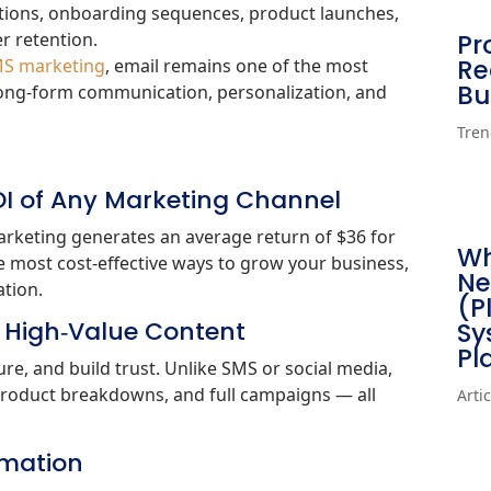
motions, onboarding sequences, product launches,
r retention.
Pr
Re
S marketing
, email remains one of the most
Bu
 long‑form communication, personalization, and
Tren
ROI of Any Marketing Channel
arketing generates an average return of $36 for
Wh
he most cost‑effective ways to grow your business,
Ne
tion.
(P
, High‑Value Content
Sy
Pl
re, and build trust. Unlike SMS or social media,
, product breakdowns, and full campaigns — all
Arti
tomation