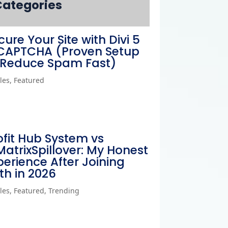
Categories
cure Your Site with Divi 5
CAPTCHA (Proven Setup
 Reduce Spam Fast)
cles
,
Featured
ofit Hub System vs
MatrixSpillover: My Honest
perience After Joining
th in 2026
cles
,
Featured
,
Trending