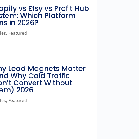
opify vs Etsy vs Profit Hub
stem: Which Platform
ns in 2026?
cles
,
Featured
y Lead Magnets Matter
nd Why Cold Traffic
n’t Convert Without
em) 2026
cles
,
Featured