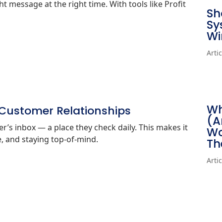
t message at the right time. With tools like Profit
Sh
Sy
Wi
Arti
Wh
 Customer Relationships
(A
ber’s inbox — a place they check daily. This makes it
Wo
ue, and staying top‑of‑mind.
Th
Arti