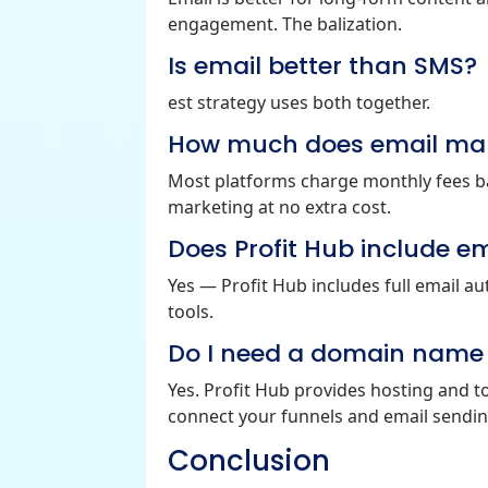
engagement. The balization.
Is email better than SMS?
est strategy uses both together.
How much does email mar
Most platforms charge monthly fees bas
marketing at no extra cost.
Does Profit Hub include e
Yes — Profit Hub includes full email 
tools.
Do I need a domain name t
Yes. Profit Hub provides hosting and t
connect your funnels and email sendin
Conclusion