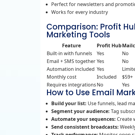
Perfect for newsletters and promot
Works for every industry
Comparison: Profit Hu
Marketing Tools
Feature
Profit Hub
Mail
Built‑in with funnels
Yes
No
Email + SMS together
Yes
No
Automation included
Yes
Limit
Monthly cost
Included
$59+
Requires integrations
No
Yes
How to Use Email Mark
Build your list:
Use funnels, lead ma
Segment your audience:
Tag subscr
Automate your sequences:
Create 
Send consistent broadcasts:
Weekly 
Track performance:
Monitor open ra