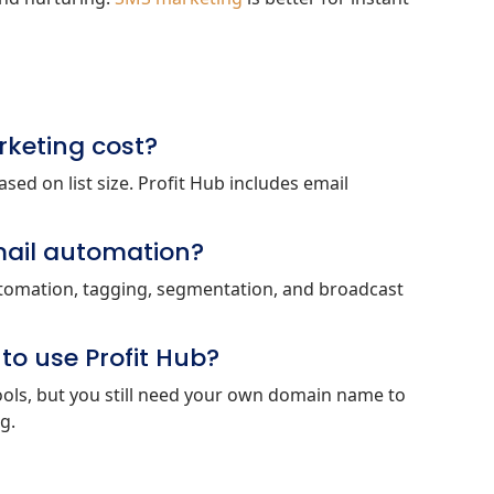
keting cost?
ed on list size. Profit Hub includes email
mail automation?
automation, tagging, segmentation, and broadcast
o use Profit Hub?
ools, but you still need your own domain name to
g.