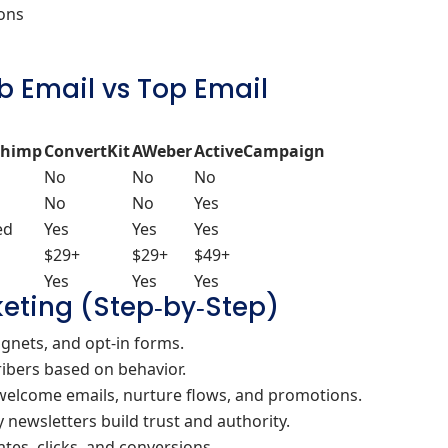
ions
b Email vs Top Email
chimp
ConvertKit
AWeber
ActiveCampaign
No
No
No
No
No
Yes
ed
Yes
Yes
Yes
$29+
$29+
$49+
Yes
Yes
Yes
eting (Step‑by‑Step)
gnets, and opt‑in forms.
ibers based on behavior.
welcome emails, nurture flows, and promotions.
newsletters build trust and authority.
tes, clicks, and conversions.