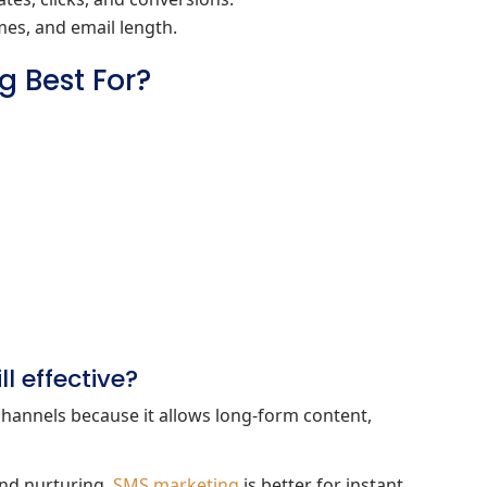
imes, and email length.
g Best For?
l effective?
channels because it allows long‑form content,
and nurturing.
SMS marketing
is better for instant