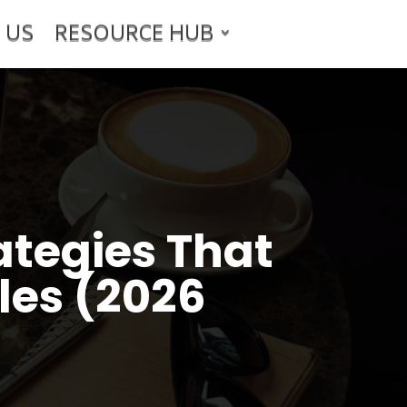
 US
RESOURCE HUB
ategies That
les (2026