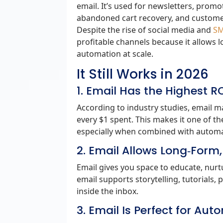
email. It’s used for newsletters, pro
abandoned cart recovery, and custome
Despite the rise of social media and
SM
profitable channels because it allows
automation at scale.
It Still Works in 2026
1. Email Has the Highest 
According to industry studies, email m
every $1 spent. This makes it one of t
especially when combined with automa
2. Email Allows Long‑Form
Email gives you space to educate, nurtu
email supports storytelling, tutorials
inside the inbox.
3. Email Is Perfect for Au