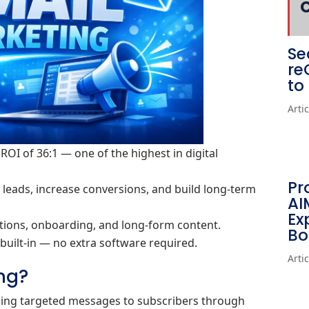
Se
re
to
Arti
ROI of 36:1 — one of the highest in digital
Pr
eads, increase conversions, and build long‑term
AI
Ex
otions, onboarding, and long‑form content.
Bo
built‑in — no extra software required.
Arti
ng?
nding targeted messages to subscribers through