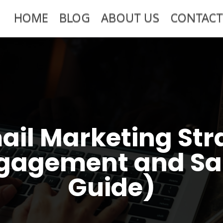
HOME
BLOG
ABOUT US
CONTACT
ail Marketing Str
gagement and Sa
Guide)