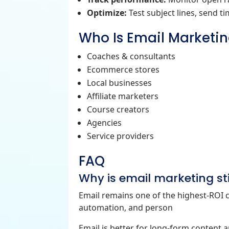
Optimize:
Test subject lines, send t
Who Is Email Marketin
Coaches & consultants
Ecommerce stores
Local businesses
Affiliate marketers
Course creators
Agencies
Service providers
FAQ
Why is email marketing stil
Email remains one of the highest‑ROI 
automation, and person
Email is better for long‑form content 