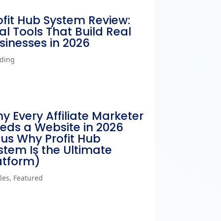
ofit Hub System Review:
al Tools That Build Real
sinesses in 2026
ding
y Every Affiliate Marketer
eds a Website in 2026
lus Why Profit Hub
stem Is the Ultimate
atform)
cles
,
Featured