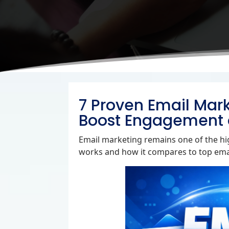
7 Proven Email Mark
Boost Engagement 
Email marketing remains one of the hig
works and how it compares to top emai