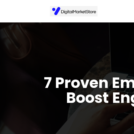
7 Proven Em
Boost En