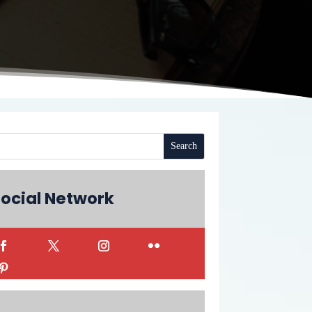
ocial Network