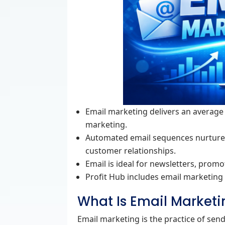
Email marketing delivers an average 
marketing.
Automated email sequences nurture l
customer relationships.
Email is ideal for newsletters, prom
Profit Hub includes email marketing 
What Is Email Marketi
Email marketing is the practice of se