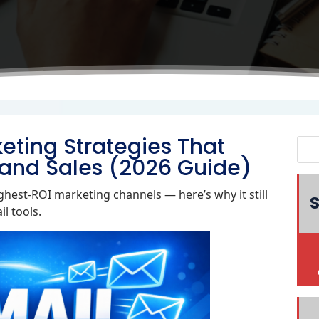
eting Strategies That
and Sales (2026 Guide)
hest‑ROI marketing channels — here’s why it still
S
l tools.