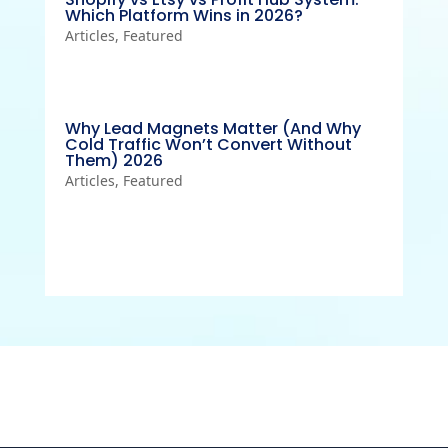
Which Platform Wins in 2026?
Articles
,
Featured
Why Lead Magnets Matter (And Why
Cold Traffic Won’t Convert Without
Them) 2026
Articles
,
Featured