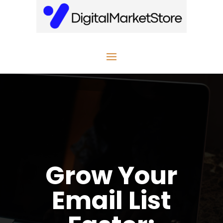
Grow Your
Email List