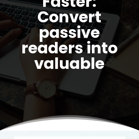
Faster:
Convert
passive
readers into
valuable