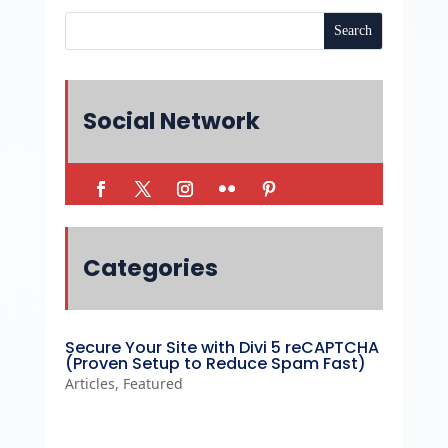
Social Network
Categories
Secure Your Site with Divi 5 reCAPTCHA
(Proven Setup to Reduce Spam Fast)
Articles
,
Featured