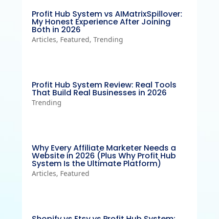
Profit Hub System vs AIMatrixSpillover:
My Honest Experience After Joining
Both in 2026
Articles
,
Featured
,
Trending
Profit Hub System Review: Real Tools
That Build Real Businesses in 2026
Trending
Why Every Affiliate Marketer Needs a
Website in 2026 (Plus Why Profit Hub
System Is the Ultimate Platform)
Articles
,
Featured
Shopify vs Etsy vs Profit Hub System: