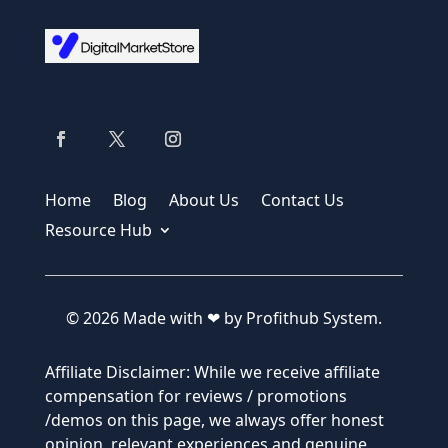
Home
Blog
About Us
Contact Us
Resource Hub
© 2026 Made with ❤ by Profithub System.
Affiliate Disclaimer: While we receive affiliate
compensation for reviews / promotions
/demos on this page, we always offer honest
opinion, relevant experiences and genuine