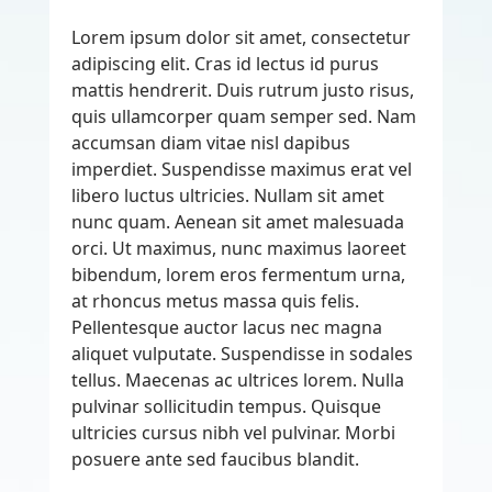
Lorem ipsum dolor sit amet, consectetur
adipiscing elit. Cras id lectus id purus
mattis hendrerit. Duis rutrum justo risus,
quis ullamcorper quam semper sed. Nam
accumsan diam vitae nisl dapibus
imperdiet. Suspendisse maximus erat vel
libero luctus ultricies. Nullam sit amet
nunc quam. Aenean sit amet malesuada
orci. Ut maximus, nunc maximus laoreet
bibendum, lorem eros fermentum urna,
at rhoncus metus massa quis felis.
Pellentesque auctor lacus nec magna
aliquet vulputate. Suspendisse in sodales
tellus. Maecenas ac ultrices lorem. Nulla
pulvinar sollicitudin tempus. Quisque
ultricies cursus nibh vel pulvinar. Morbi
posuere ante sed faucibus blandit.