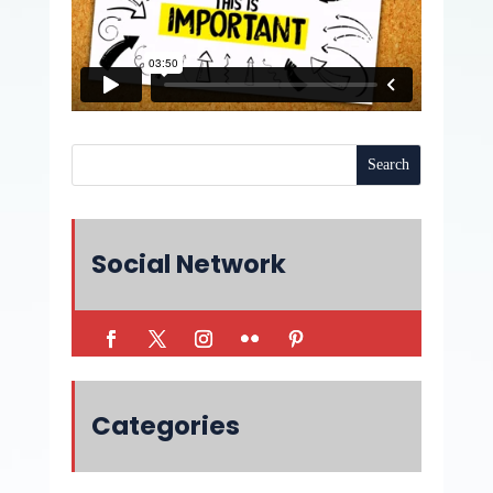
Social Network
Categories