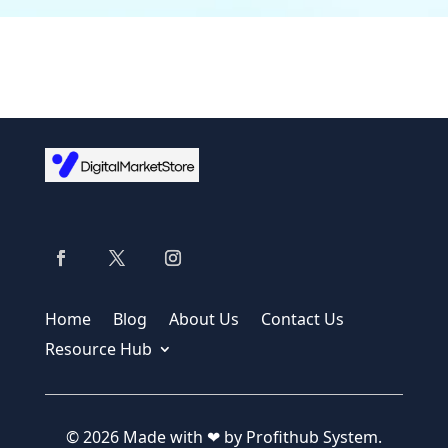
Home
Blog
About Us
Contact Us
Resource Hub
© 2026 Made with ❤ by Profithub System.