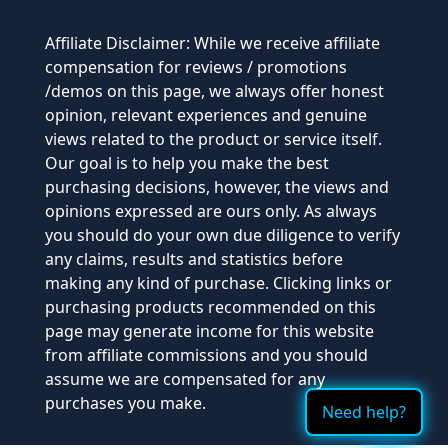
Affiliate Disclaimer: While we receive affiliate
compensation for reviews / promotions
/demos on this page, we always offer honest
opinion, relevant experiences and genuine
views related to the product or service itself.
Our goal is to help you make the best
purchasing decisions, however, the views and
opinions expressed are ours only. As always
you should do your own due diligence to verify
any claims, results and statistics before
making any kind of purchase. Clicking links or
purchasing products recommended on this
page may generate income for this website
from affiliate commissions and you should
assume we are compensated for any
purchases you make.
Need help?