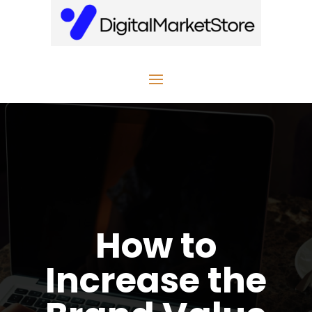
How to
Increase the