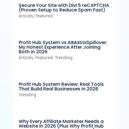
Secure Your Site with Divi 5 reCAPTCHA
(Proven Setup to Reduce Spam Fast)
Articles
,
Featured
Profit Hub System vs AIMatrixSpillover:
My Honest Experience After Joining
Both in 2026
Articles
,
Featured
,
Trending
Profit Hub System Review: Real Tools
That Build Real Businesses in 2026
Trending
Why Every Affiliate Marketer Needs a
Website in 2026 (Plus Why Profit Hub