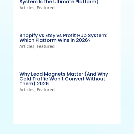
System Is the Ultimate Platform)
Articles
,
Featured
Shopify vs Etsy vs Profit Hub System:
Which Platform Wins in 2026?
Articles
,
Featured
Why Lead Magnets Matter (And Why
Cold Traffic Won’t Convert Without
Them) 2026
Articles
,
Featured