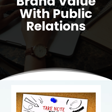
Brand Value
With Public
Relations