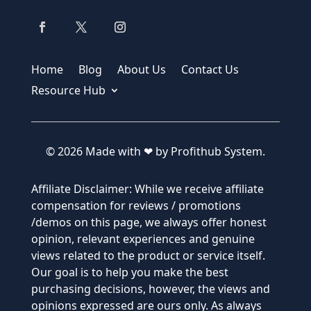
Home
Blog
About Us
Contact Us
Resource Hub
© 2026 Made with ❤ by Profithub System.
Affiliate Disclaimer: While we receive affiliate
compensation for reviews / promotions
/demos on this page, we always offer honest
opinion, relevant experiences and genuine
views related to the product or service itself.
Our goal is to help you make the best
purchasing decisions, however, the views and
opinions expressed are ours only. As always