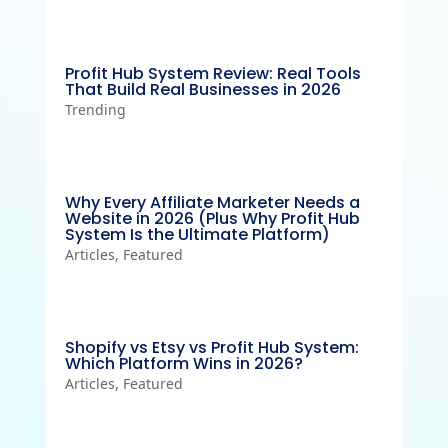
Profit Hub System Review: Real Tools
That Build Real Businesses in 2026
Trending
Why Every Affiliate Marketer Needs a
Website in 2026 (Plus Why Profit Hub
System Is the Ultimate Platform)
Articles
,
Featured
Shopify vs Etsy vs Profit Hub System:
Which Platform Wins in 2026?
Articles
,
Featured