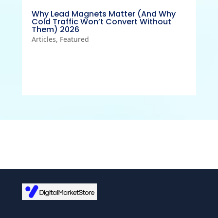
Why Lead Magnets Matter (And Why
Cold Traffic Won’t Convert Without
Them) 2026
Articles
,
Featured