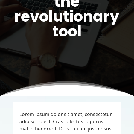
the
revolutionary
tool
Lorem ipsum dolor sit amet, consectetur
adipiscing elit. Cras id lectus id purus
mattis hendrerit. Duis rutrum justo risus,