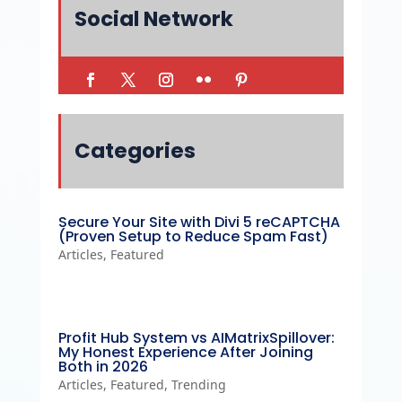
Social Network
Categories
Secure Your Site with Divi 5 reCAPTCHA
(Proven Setup to Reduce Spam Fast)
Articles
,
Featured
Profit Hub System vs AIMatrixSpillover:
My Honest Experience After Joining
Both in 2026
Articles
,
Featured
,
Trending