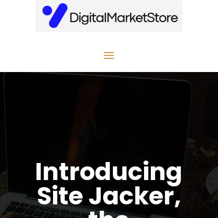
Introducing
Site Jacker,