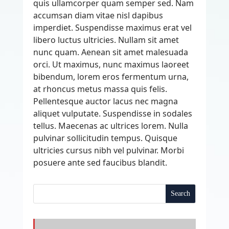
quis ullamcorper quam semper sed. Nam
accumsan diam vitae nisl dapibus
imperdiet. Suspendisse maximus erat vel
libero luctus ultricies. Nullam sit amet
nunc quam. Aenean sit amet malesuada
orci. Ut maximus, nunc maximus laoreet
bibendum, lorem eros fermentum urna,
at rhoncus metus massa quis felis.
Pellentesque auctor lacus nec magna
aliquet vulputate. Suspendisse in sodales
tellus. Maecenas ac ultrices lorem. Nulla
pulvinar sollicitudin tempus. Quisque
ultricies cursus nibh vel pulvinar. Morbi
posuere ante sed faucibus blandit.