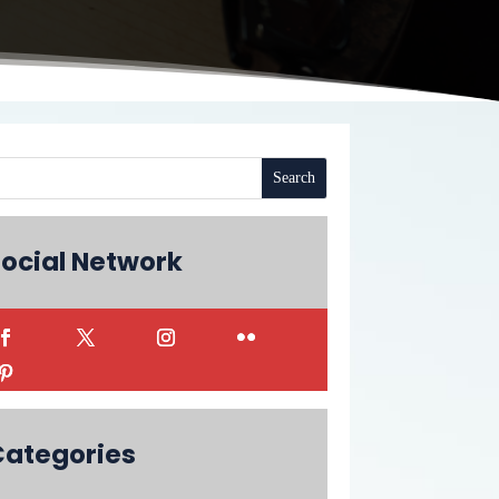
ocial Network
Categories