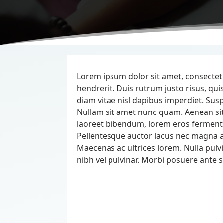
Lorem ipsum dolor sit amet, consectetur
hendrerit. Duis rutrum justo risus, 
diam vitae nisl dapibus imperdiet. Susp
Nullam sit amet nunc quam. Aenean s
laoreet bibendum, lorem eros ferment
Pellentesque auctor lacus nec magna al
Maecenas ac ultrices lorem. Nulla pulvi
nibh vel pulvinar. Morbi posuere ante s