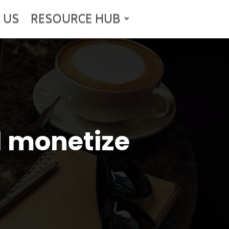
 US
RESOURCE HUB
d monetize