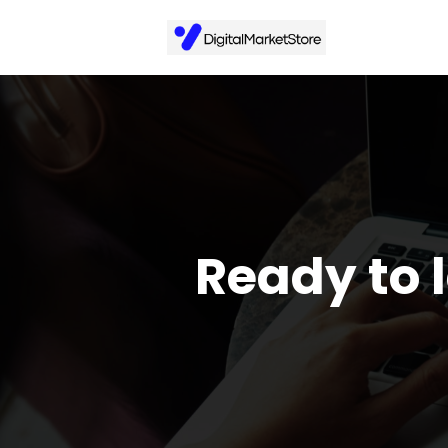
Ready to 