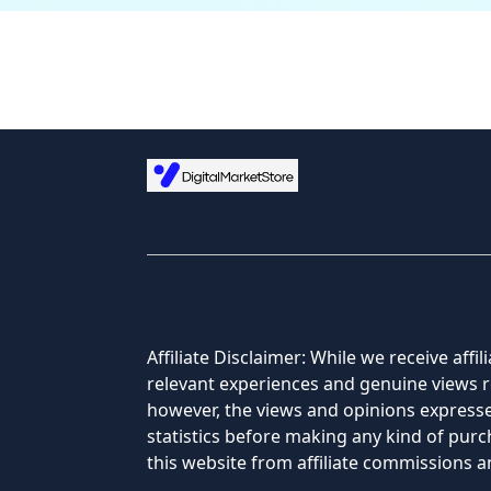
Affiliate Disclaimer: While we receive af
relevant experiences and genuine views re
however, the views and opinions expressed
statistics before making any kind of pu
this website from affiliate commissions