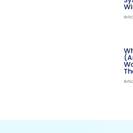
Sy
Wi
Arti
Wh
(A
Wo
Th
Arti