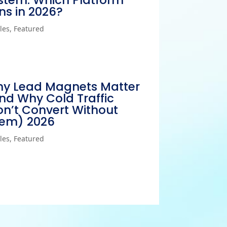
stem: Which Platform
ns in 2026?
cles
,
Featured
y Lead Magnets Matter
nd Why Cold Traffic
n’t Convert Without
em) 2026
cles
,
Featured