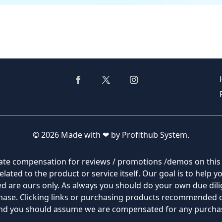
© 2026 Made with ❤ by Profithub System.
filiate compensation for reviews / promotions /demos on thi
lated to the product or service itself. Our goal is to help 
 are ours only. As always you should do your own due dilig
rchase. Clicking links or purchasing products recommended
 and you should assume we are compensated for any purch