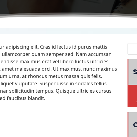
 adipiscing elit. Cras id lectus id purus mattis
quis ullamcorper quam semper sed. Nam accumsan
endisse maximus erat vel libero luctus ultricies.
it amet malesuada orci. Ut maximus, nunc maximus
S
um urna, at rhoncus metus massa quis felis.
iquet vulputate. Suspendisse in sodales tellus.
nar sollicitudin tempus. Quisque ultricies cursus
ed faucibus blandit.