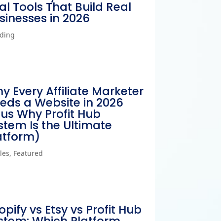
al Tools That Build Real
sinesses in 2026
ding
y Every Affiliate Marketer
eds a Website in 2026
lus Why Profit Hub
stem Is the Ultimate
atform)
cles
,
Featured
opify vs Etsy vs Profit Hub