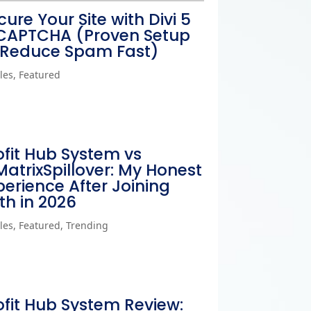
cure Your Site with Divi 5
CAPTCHA (Proven Setup
 Reduce Spam Fast)
cles
,
Featured
ofit Hub System vs
MatrixSpillover: My Honest
perience After Joining
th in 2026
cles
,
Featured
,
Trending
ofit Hub System Review: