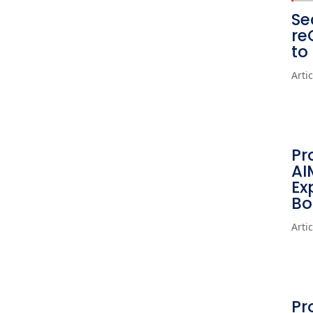
Se
re
to
Arti
Pr
AI
Ex
Bo
Arti
Pr