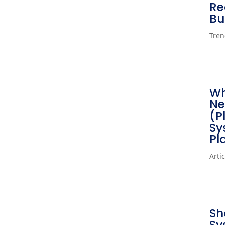
Re
Bu
Tren
Wh
Ne
(P
Sy
Pl
Arti
Sh