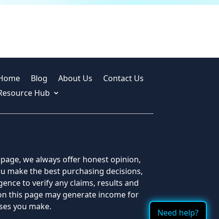
Home
Blog
About Us
Contact Us
Resource Hub
s page, we always offer honest opinion,
you make the best purchasing decisions,
ence to verify any claims, results and
 on this page may generate income for
ases you make.
Need help?