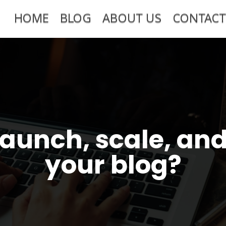
HOME
BLOG
ABOUT US
CONTACT
launch, scale, an
your blog?