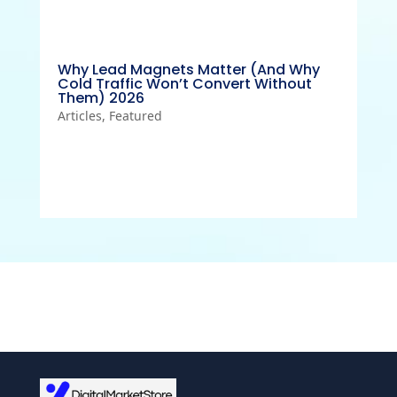
Why Lead Magnets Matter (And Why
Cold Traffic Won’t Convert Without
Them) 2026
Articles
,
Featured