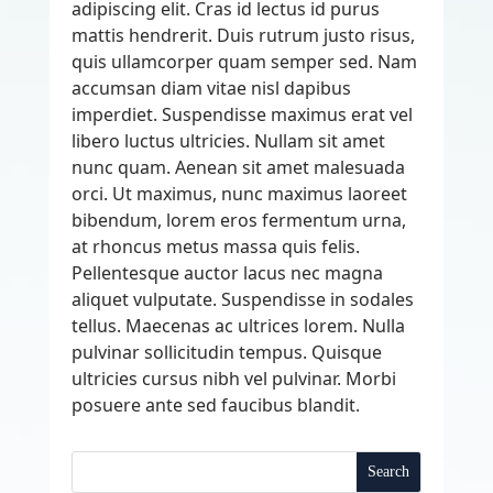
adipiscing elit. Cras id lectus id purus
mattis hendrerit. Duis rutrum justo risus,
quis ullamcorper quam semper sed. Nam
accumsan diam vitae nisl dapibus
imperdiet. Suspendisse maximus erat vel
libero luctus ultricies. Nullam sit amet
nunc quam. Aenean sit amet malesuada
orci. Ut maximus, nunc maximus laoreet
bibendum, lorem eros fermentum urna,
at rhoncus metus massa quis felis.
Pellentesque auctor lacus nec magna
aliquet vulputate. Suspendisse in sodales
tellus. Maecenas ac ultrices lorem. Nulla
pulvinar sollicitudin tempus. Quisque
ultricies cursus nibh vel pulvinar. Morbi
posuere ante sed faucibus blandit.