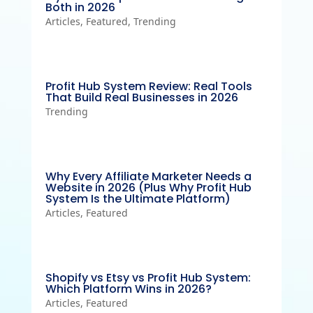
Both in 2026
Articles
,
Featured
,
Trending
Profit Hub System Review: Real Tools
That Build Real Businesses in 2026
Trending
Why Every Affiliate Marketer Needs a
Website in 2026 (Plus Why Profit Hub
System Is the Ultimate Platform)
Articles
,
Featured
Shopify vs Etsy vs Profit Hub System:
Which Platform Wins in 2026?
Articles
,
Featured