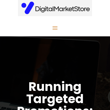
Running
Targeted