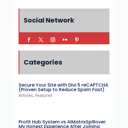
Social Network
Categories
Secure Your Site with Divi 5 reCAPTCHA
(Proven Setup to Reduce Spam Fast)
Articles
,
Featured
Profit Hub System vs AIMatrixSpillover:
My Honest Experience After Joining