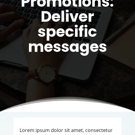
Promotions:
Deliver
specific
messages
Lorem ipsum dolor sit amet, consectetur