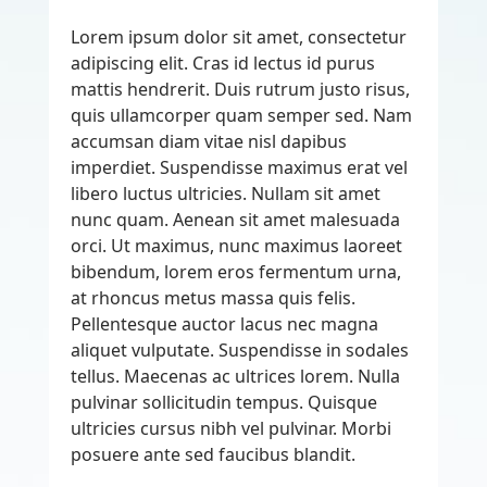
Lorem ipsum dolor sit amet, consectetur
adipiscing elit. Cras id lectus id purus
mattis hendrerit. Duis rutrum justo risus,
quis ullamcorper quam semper sed. Nam
accumsan diam vitae nisl dapibus
imperdiet. Suspendisse maximus erat vel
libero luctus ultricies. Nullam sit amet
nunc quam. Aenean sit amet malesuada
orci. Ut maximus, nunc maximus laoreet
bibendum, lorem eros fermentum urna,
at rhoncus metus massa quis felis.
Pellentesque auctor lacus nec magna
aliquet vulputate. Suspendisse in sodales
tellus. Maecenas ac ultrices lorem. Nulla
pulvinar sollicitudin tempus. Quisque
ultricies cursus nibh vel pulvinar. Morbi
posuere ante sed faucibus blandit.