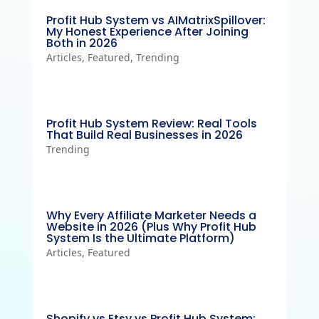
Profit Hub System vs AIMatrixSpillover:
My Honest Experience After Joining
Both in 2026
Articles
,
Featured
,
Trending
Profit Hub System Review: Real Tools
That Build Real Businesses in 2026
Trending
Why Every Affiliate Marketer Needs a
Website in 2026 (Plus Why Profit Hub
System Is the Ultimate Platform)
Articles
,
Featured
Shopify vs Etsy vs Profit Hub System: