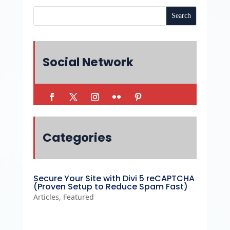
Social Network
Categories
Secure Your Site with Divi 5 reCAPTCHA
(Proven Setup to Reduce Spam Fast)
Articles
,
Featured