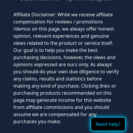
Affiliate Disclaimer: While we receive affiliate
compensation for reviews / promotions
/demos on this page, we always offer honest
opinion, relevant experiences and genuine
views related to the product or service itself.
Our goal is to help you make the best
purchasing decisions, however, the views and
opinions expressed are ours only. As always
you should do your own due diligence to verify
any claims, results and statistics before
making any kind of purchase. Clicking links or
purchasing products recommended on this
page may generate income for this website
from affiliate commissions and you should
assume we are compensated for any
purchases you make.
Need help?