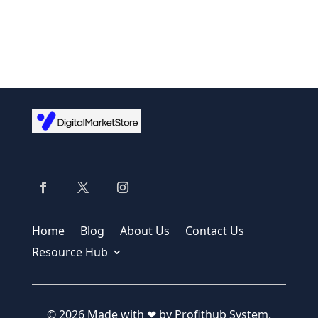
Home
Blog
About Us
Contact Us
Resource Hub
© 2026 Made with ❤ by Profithub System.