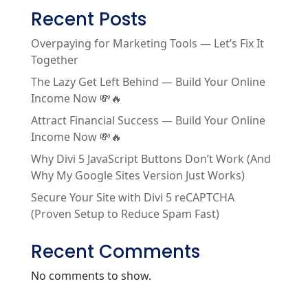
Recent Posts
Overpaying for Marketing Tools — Let’s Fix It
Together
The Lazy Get Left Behind — Build Your Online
Income Now 💸🔥
Attract Financial Success — Build Your Online
Income Now 💸🔥
Why Divi 5 JavaScript Buttons Don’t Work (And
Why My Google Sites Version Just Works)
Secure Your Site with Divi 5 reCAPTCHA
(Proven Setup to Reduce Spam Fast)
Recent Comments
No comments to show.