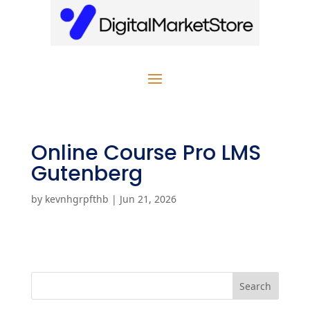
Online Course Pro LMS
Gutenberg
by
kevnhgrpfthb
|
Jun 21, 2026
Search