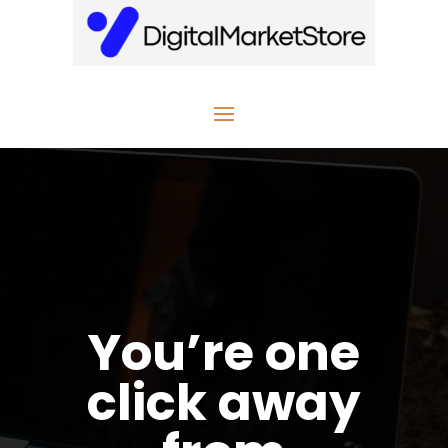
You’re one
click away