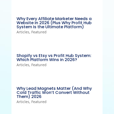
Why Every Affiliate Marketer Needs a
Website in 2026 (Plus Why Profit Hub
System Is the Ultimate Platform)
Articles
,
Featured
Shopify vs Etsy vs Profit Hub System:
Which Platform Wins in 2026?
Articles
,
Featured
Why Lead Magnets Matter (And Why
Cold Traffic Won’t Convert Without
Them) 2026
Articles
,
Featured