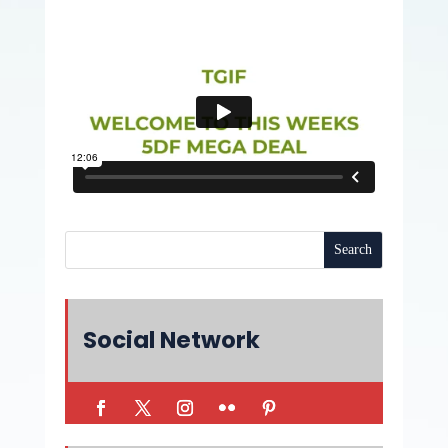
Social Network