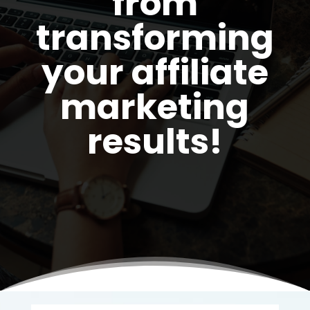
from
transforming
your affiliate
marketing
results!