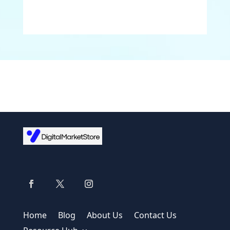
Home
Blog
About Us
Contact Us