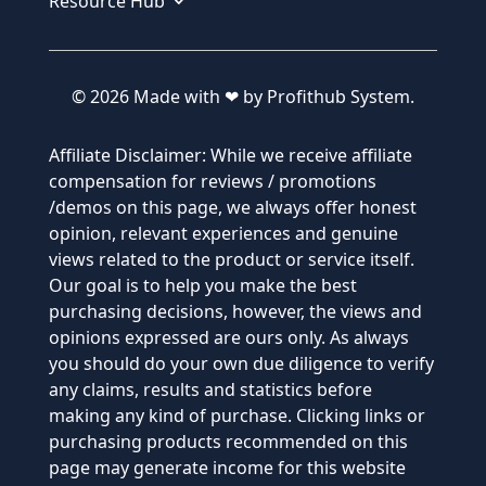
Resource Hub
© 2026 Made with ❤ by Profithub System.
Affiliate Disclaimer: While we receive affiliate
compensation for reviews / promotions
/demos on this page, we always offer honest
opinion, relevant experiences and genuine
views related to the product or service itself.
Our goal is to help you make the best
purchasing decisions, however, the views and
opinions expressed are ours only. As always
you should do your own due diligence to verify
any claims, results and statistics before
making any kind of purchase. Clicking links or
purchasing products recommended on this
page may generate income for this website