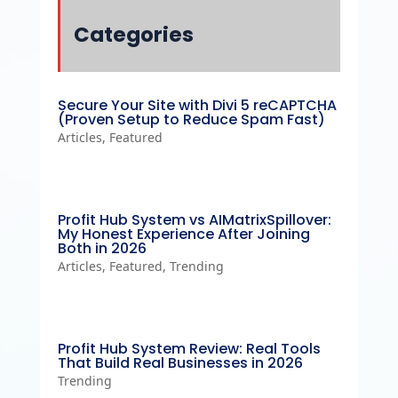
Categories
Secure Your Site with Divi 5 reCAPTCHA
(Proven Setup to Reduce Spam Fast)
Articles
,
Featured
Profit Hub System vs AIMatrixSpillover:
My Honest Experience After Joining
Both in 2026
Articles
,
Featured
,
Trending
Profit Hub System Review: Real Tools
That Build Real Businesses in 2026
Trending