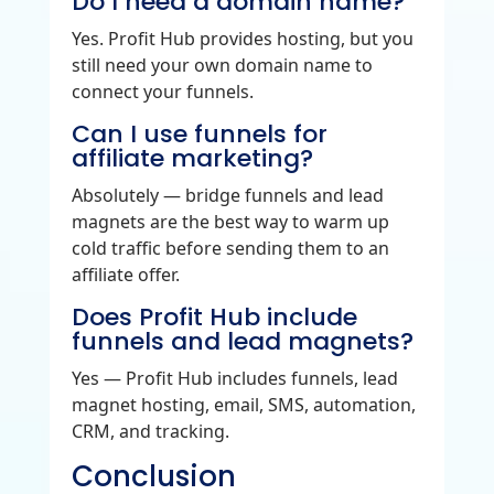
Do I need a domain name?
Yes. Profit Hub provides hosting, but you
still need your own domain name to
connect your funnels.
Can I use funnels for
affiliate marketing?
Absolutely — bridge funnels and lead
magnets are the best way to warm up
cold traffic before sending them to an
affiliate offer.
Does Profit Hub include
funnels and lead magnets?
Yes — Profit Hub includes funnels, lead
magnet hosting, email, SMS, automation,
CRM, and tracking.
Conclusion