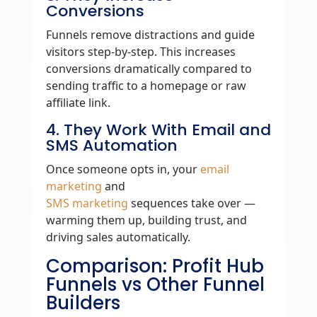
Conversions
Funnels remove distractions and guide
visitors step‑by‑step. This increases
conversions dramatically compared to
sending traffic to a homepage or raw
affiliate link.
4. They Work With Email and
SMS Automation
Once someone opts in, your
email
marketing
and
SMS marketing
sequences take over —
warming them up, building trust, and
driving sales automatically.
Comparison: Profit Hub
Funnels vs Other Funnel
Builders