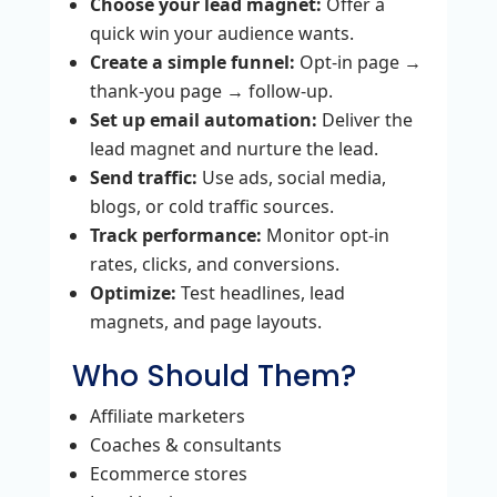
Choose your lead magnet:
Offer a
quick win your audience wants.
Create a simple funnel:
Opt‑in page →
thank‑you page → follow‑up.
Set up email automation:
Deliver the
lead magnet and nurture the lead.
Send traffic:
Use ads, social media,
blogs, or cold traffic sources.
Track performance:
Monitor opt‑in
rates, clicks, and conversions.
Optimize:
Test headlines, lead
magnets, and page layouts.
Who Should Them?
Affiliate marketers
Coaches & consultants
Ecommerce stores