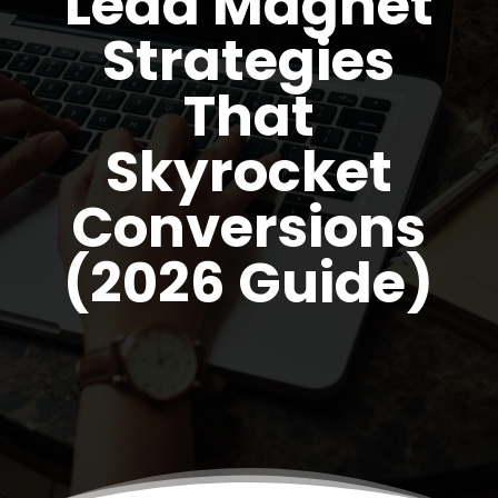
Lead Magnet
Strategies
That
Skyrocket
Conversions
(2026 Guide)