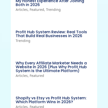
My Honest Experience After Joining
Both in 2026
Articles
,
Featured
,
Trending
Profit Hub System Review: Real Tools
That Build Real Businesses in 2026
Trending
Why Every Affiliate Marketer Needs a
Website in 2026 (Plus Why Profit Hub
System Is the Ultimate Platform)
Articles
,
Featured
Shopify vs Etsy vs Profit Hub System:
Which Platform Wins in 2026?
Articles
,
Featured