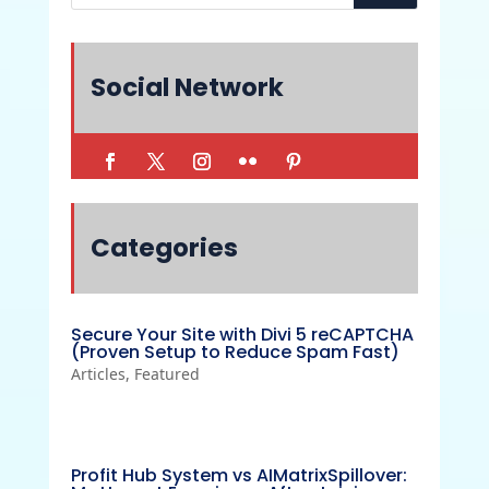
Social Network
Categories
Secure Your Site with Divi 5 reCAPTCHA
(Proven Setup to Reduce Spam Fast)
Articles
,
Featured
Profit Hub System vs AIMatrixSpillover: