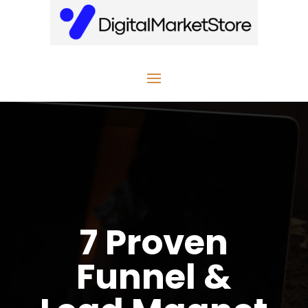
7 Proven
Funnel &