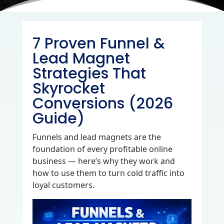
7 Proven Funnel &
Lead Magnet
Strategies That
Skyrocket
Conversions (2026
Guide)
Funnels and lead magnets are the
foundation of every profitable online
business — here’s why they work and
how to use them to turn cold traffic into
loyal customers.