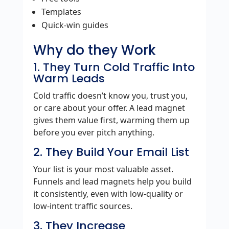
Templates
Quick‑win guides
Why do they Work
1. They Turn Cold Traffic Into
Warm Leads
Cold traffic doesn’t know you, trust you,
or care about your offer. A lead magnet
gives them value first, warming them up
before you ever pitch anything.
2. They Build Your Email List
Your list is your most valuable asset.
Funnels and lead magnets help you build
it consistently, even with low‑quality or
low‑intent traffic sources.
3. They Increase