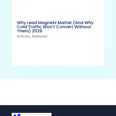
Why Lead Magnets Matter (And Why
Cold Traffic Won’t Convert Without
Them) 2026
Articles
,
Featured