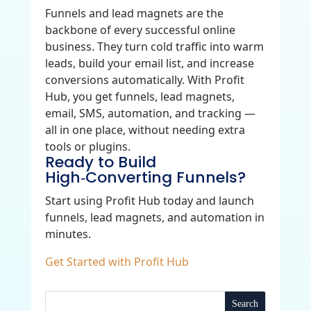
Funnels and lead magnets are the
backbone of every successful online
business. They turn cold traffic into warm
leads, build your email list, and increase
conversions automatically. With Profit
Hub, you get funnels, lead magnets,
email, SMS, automation, and tracking —
all in one place, without needing extra
tools or plugins.
Ready to Build
High‑Converting Funnels?
Start using Profit Hub today and launch
funnels, lead magnets, and automation in
minutes.
Get Started with Profit Hub