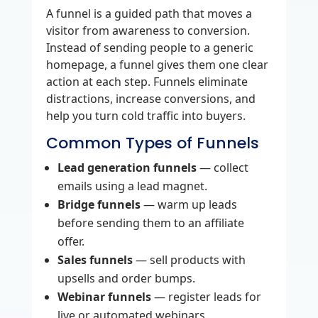
A funnel is a guided path that moves a
visitor from awareness to conversion.
Instead of sending people to a generic
homepage, a funnel gives them one clear
action at each step. Funnels eliminate
distractions, increase conversions, and
help you turn cold traffic into buyers.
Common Types of Funnels
Lead generation funnels
— collect
emails using a lead magnet.
Bridge funnels
— warm up leads
before sending them to an affiliate
offer.
Sales funnels
— sell products with
upsells and order bumps.
Webinar funnels
— register leads for
live or automated webinars.