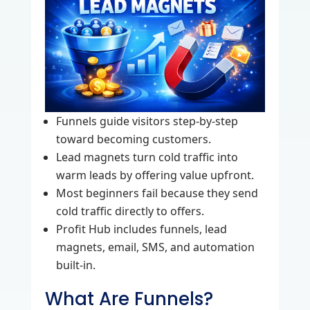
Funnels guide visitors step‑by‑step
toward becoming customers.
Lead magnets turn cold traffic into
warm leads by offering value upfront.
Most beginners fail because they send
cold traffic directly to offers.
Profit Hub includes funnels, lead
magnets, email, SMS, and automation
built‑in.
What Are Funnels?