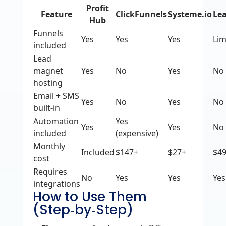
Profit
Feature
ClickFunnels
Systeme.io
Le
Hub
Funnels
Yes
Yes
Yes
Lim
included
Lead
magnet
Yes
No
Yes
No
hosting
Email + SMS
Yes
No
Yes
No
built‑in
Automation
Yes
Yes
Yes
No
included
(expensive)
Monthly
Included
$147+
$27+
$4
cost
Requires
No
Yes
Yes
Yes
integrations
How to Use Them
(Step‑by‑Step)