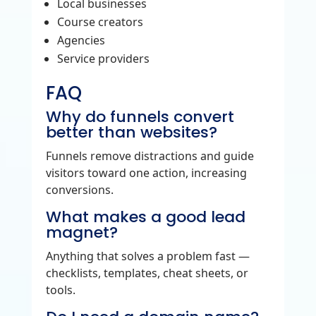
Local businesses
Course creators
Agencies
Service providers
FAQ
Why do funnels convert
better than websites?
Funnels remove distractions and guide
visitors toward one action, increasing
conversions.
What makes a good lead
magnet?
Anything that solves a problem fast —
checklists, templates, cheat sheets, or
tools.