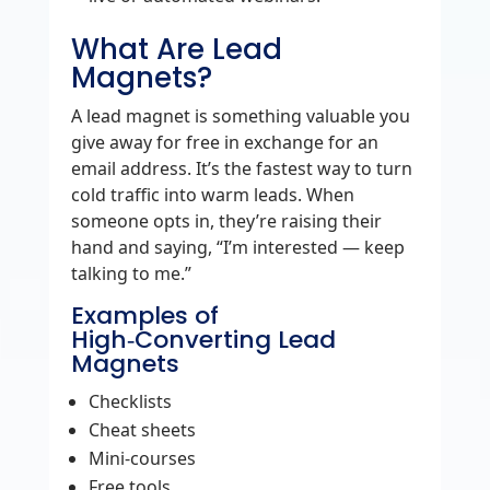
What Are Lead
Magnets?
A lead magnet is something valuable you
give away for free in exchange for an
email address. It’s the fastest way to turn
cold traffic into warm leads. When
someone opts in, they’re raising their
hand and saying, “I’m interested — keep
talking to me.”
Examples of
High‑Converting Lead
Magnets
Checklists
Cheat sheets
Mini‑courses
Free tools