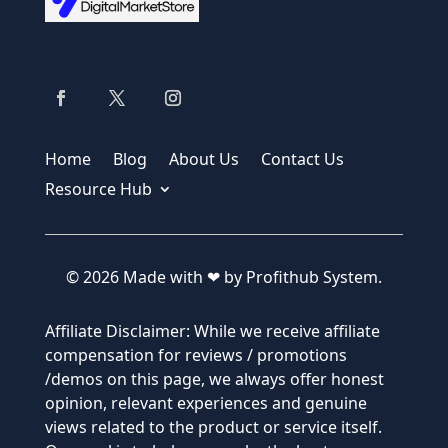
Home
Blog
About Us
Contact Us
Resource Hub
© 2026 Made with ❤ by Profithub System.
Affiliate Disclaimer: While we receive affiliate
compensation for reviews / promotions
/demos on this page, we always offer honest
opinion, relevant experiences and genuine
views related to the product or service itself.